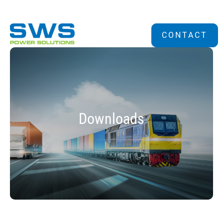
CONTACT
Downloads