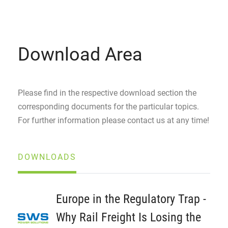
Download Area
Please find in the respective download section the
corresponding documents for the particular topics.
For further information please contact us at any time!
DOWNLOADS
Europe in the Regulatory Trap -
Why Rail Freight Is Losing the