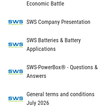
Economic Battle
SWS Company Presentation
SWS Batteries & Battery
Applications
SWS-PowerBox® - Questions &
Answers
General terms and conditions
July 2026