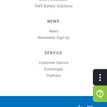
SWS Battery Solutions
NEWS
News
Newsletter Sign-Up
SERVICE
Customer Service
Downloads
•
Partners
•
•