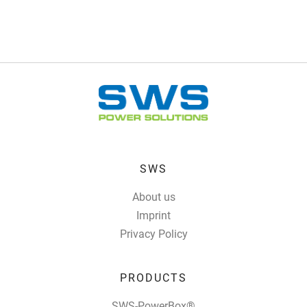
SWS
About us
Imprint
Privacy Policy
PRODUCTS
SWS-PowerBox®